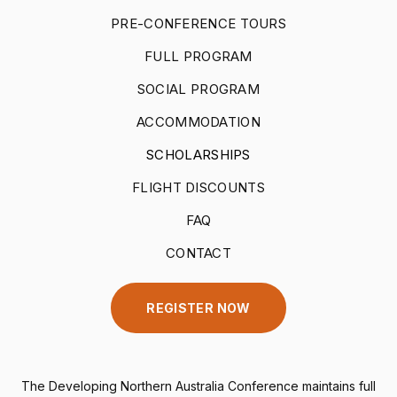
PRE-CONFERENCE TOURS
FULL PROGRAM
SOCIAL PROGRAM
ACCOMMODATION
SCHOLARSHIPS
FLIGHT DISCOUNTS
FAQ
CONTACT
REGISTER NOW
The Developing Northern Australia Conference maintains full