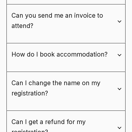
Can you send me an invoice to
attend?
How do I book accommodation?
Can I change the name on my
registration?
Can I get a refund for my