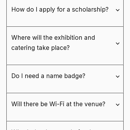
How do I apply for a scholarship?
Where will the exhibition and
catering take place?
Do I need a name badge?
Will there be Wi-Fi at the venue?