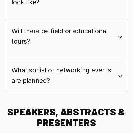
look like?
Will there be field or educational
tours?
What social or networking events
are planned?
SPEAKERS, ABSTRACTS &
PRESENTERS