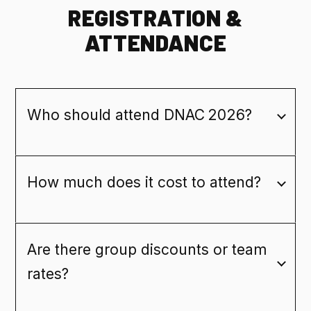
REGISTRATION &
ATTENDANCE
Who should attend DNAC 2026?
How much does it cost to attend?
Are there group discounts or team
rates?