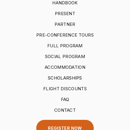
HANDBOOK
PRESENT
PARTNER
PRE-CONFERENCE TOURS
FULL PROGRAM
SOCIAL PROGRAM
ACCOMMODATION
SCHOLARSHIPS
FLIGHT DISCOUNTS
FAQ
CONTACT
REGISTER NOW