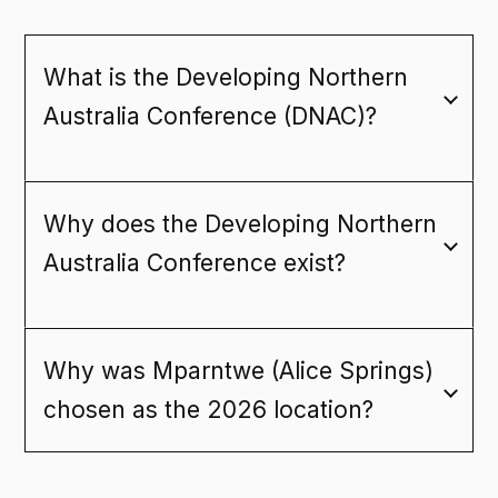
G
L
R
O
PROGRAM
What is the Developing Northern
ACCOMMODATION
Australia Conference (DNAC)?
FLIGHT DISCOUNTS
FAQ
Why does the Developing Northern
Australia Conference exist?
CONTACT
Why was Mparntwe (Alice Springs)
REGISTER NOW
chosen as the 2026 location?