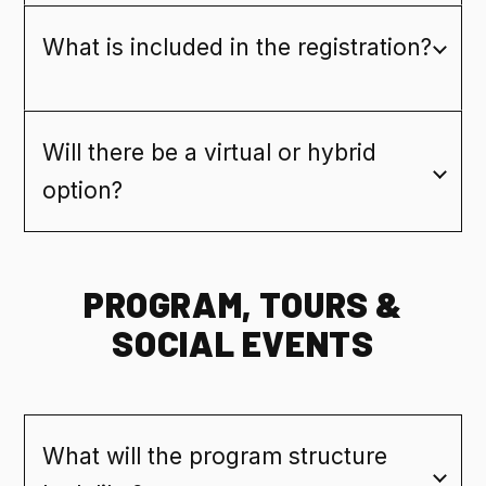
What is included in the registration?
Will there be a virtual or hybrid
option?
PROGRAM, TOURS &
SOCIAL EVENTS
What will the program structure