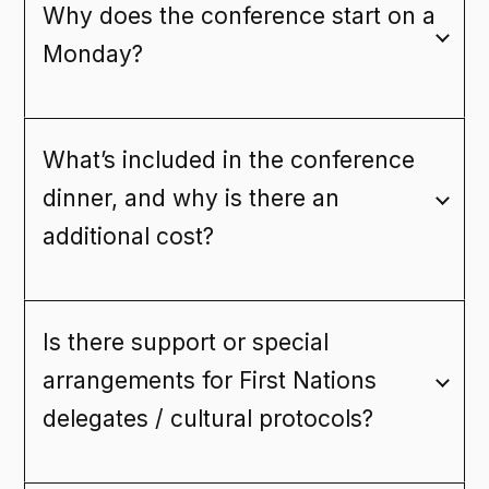
Why does the conference start on a
Monday?
What’s included in the conference
dinner, and why is there an
additional cost?
Is there support or special
arrangements for First Nations
delegates / cultural protocols?