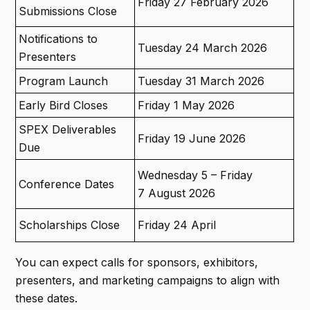
Friday 27 February 2026
Submissions Close
Notifications to
Tuesday 24 March 2026
Presenters
Program Launch
Tuesday 31 March 2026
Early Bird Closes
Friday 1 May 2026
SPEX Deliverables
Friday 19 June 2026
Due
Wednesday 5 – Friday
Conference Dates
7 August 2026
Scholarships Close
Friday 24 April
You can expect calls for sponsors, exhibitors,
presenters, and marketing campaigns to align with
these dates.