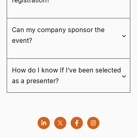
registration?
Can my company sponsor the
event?
How do I know if I’ve been selected
as a presenter?