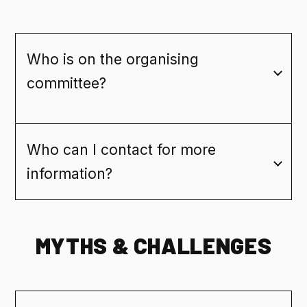
Who is on the organising
committee?
Who can I contact for more
information?
MYTHS & CHALLENGES