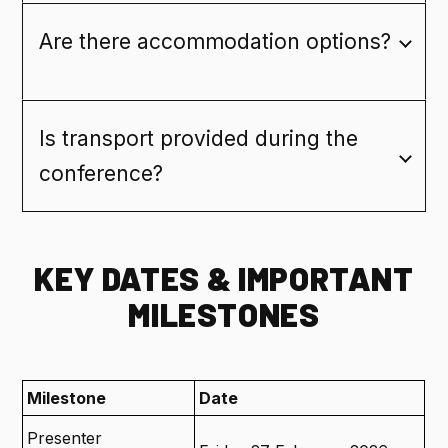
Are there accommodation options?
Is transport provided during the
conference?
KEY DATES & IMPORTANT
MILESTONES
Milestone
Date
Presenter