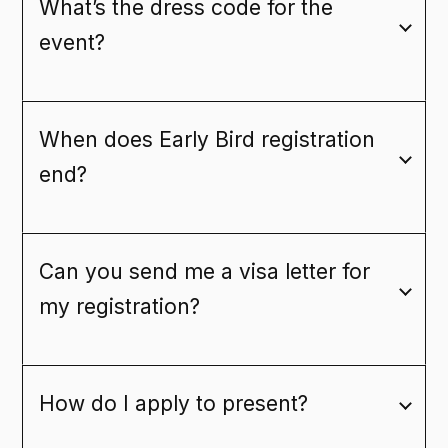
What’s the dress code for the
event?
When does Early Bird registration
end?
Can you send me a visa letter for
my registration?
How do I apply to present?