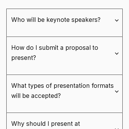
Who will be keynote speakers?
How do I submit a proposal to
present?
What types of presentation formats
will be accepted?
Why should I present at