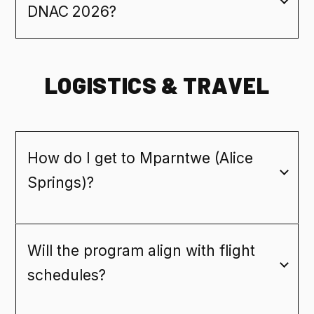
DNAC 2026?
LOGISTICS & TRAVEL
How do I get to Mparntwe (Alice
Springs)?
Will the program align with flight
schedules?