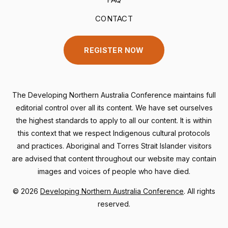
CONTACT
REGISTER NOW
The Developing Northern Australia Conference maintains full
editorial control over all its content. We have set ourselves
the highest standards to apply to all our content. It is within
this context that we respect Indigenous cultural protocols
and practices. Aboriginal and Torres Strait Islander visitors
are advised that content throughout our website may contain
images and voices of people who have died.
©
2026
Developing Northern Australia Conference
. All rights
reserved.