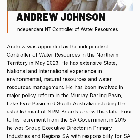
G
L
R
O
PROGRAM
ANDREW JOHNSON
ACCOMMODATION
Independent NT Controller of Water Resources
FLIGHT DISCOUNTS
Andrew was appointed as the independent
Controller of Water Resources in the Northern
FAQ
Territory in May 2023. He has extensive State,
National and International experience in
CONTACT
environmental, natural resources and water
resources management. He has been involved in
major policy reform in the Murray Darling Basin,
Lake Eyre Basin and South Australia including the
REGISTER NOW
establishment of NRM Boards across the state. Prior
to his retirement from the SA Government in 2015
he was Group Executive Director in Primary
Industries and Regions SA with responsibility for SA