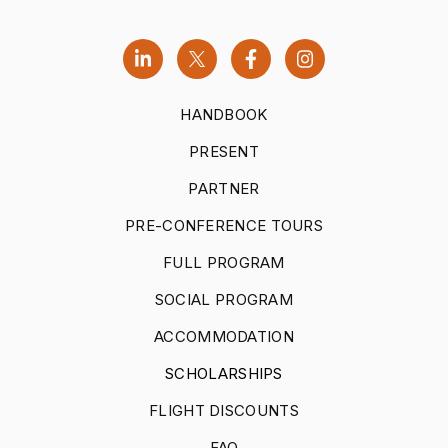
HANDBOOK
PRESENT
PARTNER
PRE-CONFERENCE TOURS
FULL PROGRAM
SOCIAL PROGRAM
ACCOMMODATION
SCHOLARSHIPS
FLIGHT DISCOUNTS
FAQ