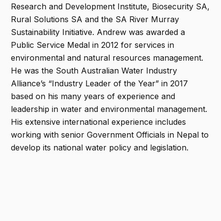
Research and Development Institute, Biosecurity SA,
Rural Solutions SA and the SA River Murray
Sustainability Initiative. Andrew was awarded a
Public Service Medal in 2012 for services in
environmental and natural resources management.
He was the South Australian Water Industry
Alliance’s “Industry Leader of the Year” in 2017
based on his many years of experience and
leadership in water and environmental management.
His extensive international experience includes
working with senior Government Officials in Nepal to
develop its national water policy and legislation.